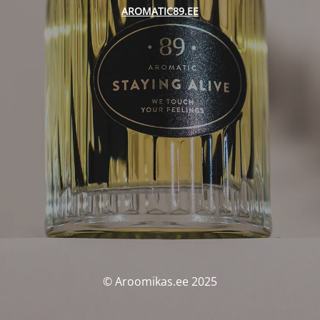
AROMATIC89.EE
© Aroomikas.ee 2025