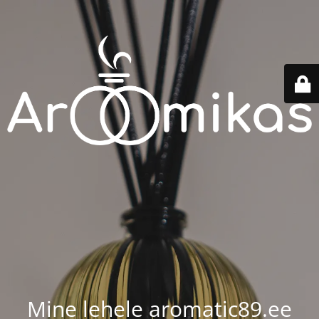
Mine lehele aromatic89.ee