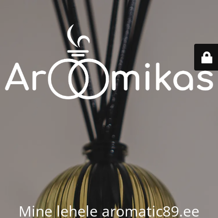
Mine lehele aromatic89.ee