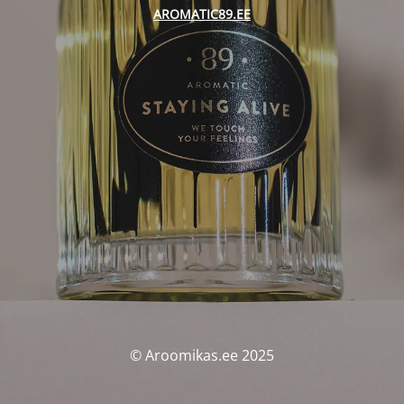
AROMATIC89.EE
© Aroomikas.ee 2025