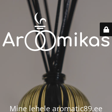
Mine lehele aromatic89.ee