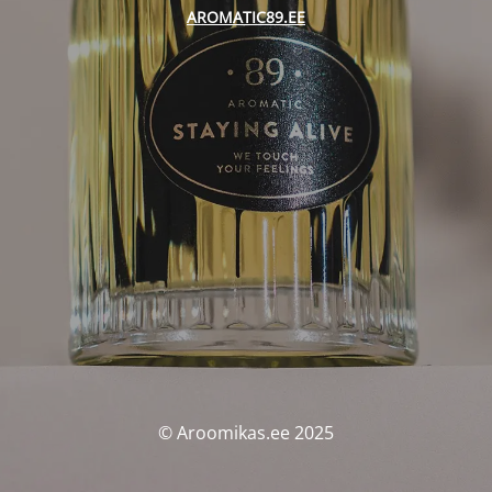
AROMATIC89.EE
© Aroomikas.ee 2025