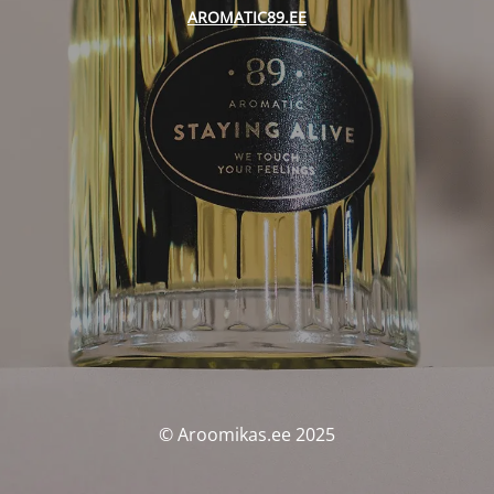
AROMATIC89.EE
© Aroomikas.ee 2025