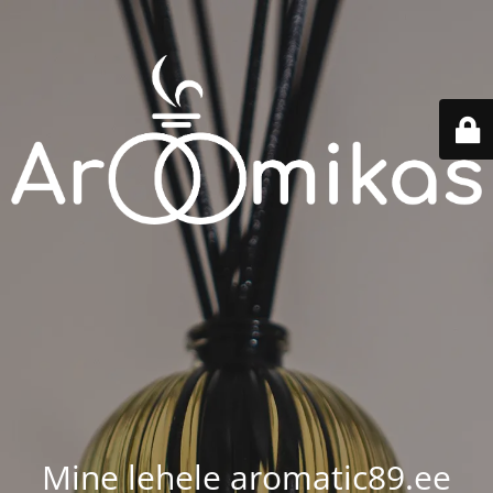
Mine lehele aromatic89.ee