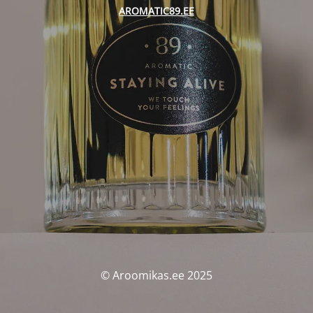
AROMATIC89.EE
© Aroomikas.ee 2025