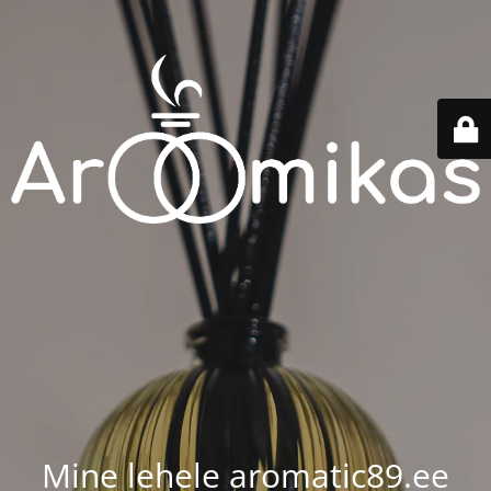
Mine lehele aromatic89.ee