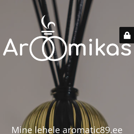
Mine lehele aromatic89.ee