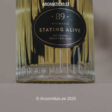
AROMATIC89.EE
© Aroomikas.ee 2025