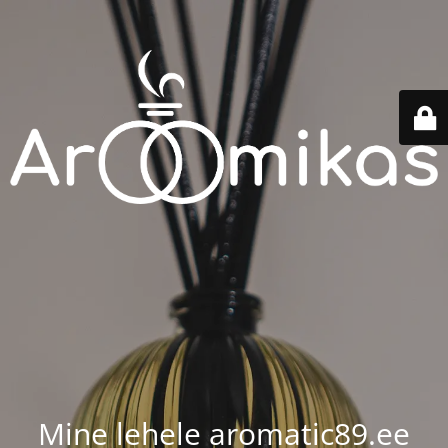
Mine lehele aromatic89.ee