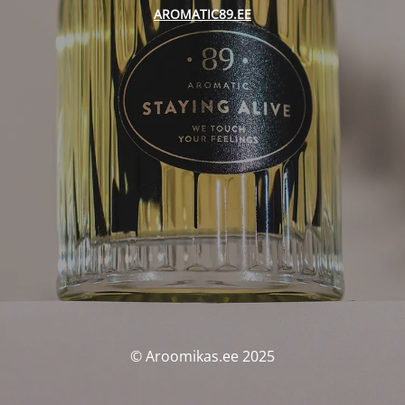
AROMATIC89.EE
© Aroomikas.ee 2025